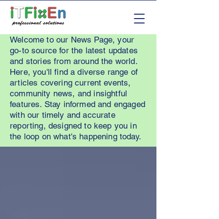
Welcome to our News Page, your
go-to source for the latest updates
and stories from around the world.
Here, you'll find a diverse range of
articles covering current events,
community news, and insightful
features. Stay informed and engaged
with our timely and accurate
reporting, designed to keep you in
the loop on what's happening today.