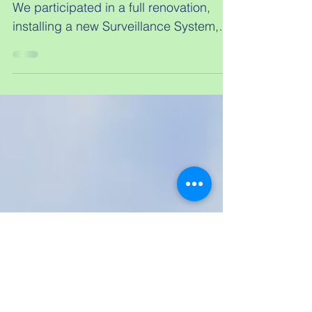
Earl of Derby
From the ground up to achievement.
We participated in a full renovation,
installing a new Surveillance System,
Audio/Video distribution,...