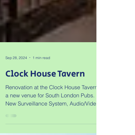
Sep 28, 2024
1 min read
Clock House Tavern
Renovation at the Clock House Tavern,
a new venue for South London Pubs.
New Surveillance System, Audio/Video
distribution, and a managed...