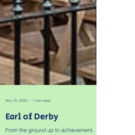
Nov 15, 2023
1 min read